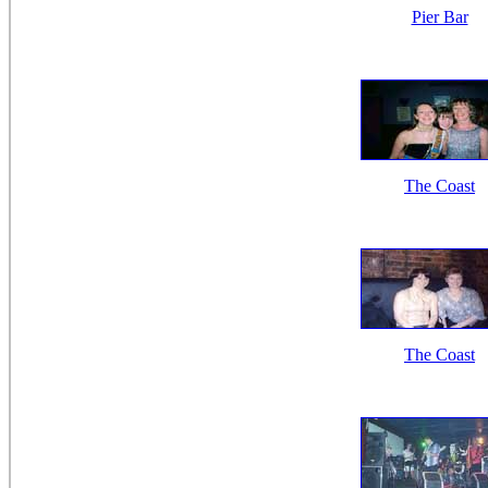
Pier Bar
The Coast
The Coast