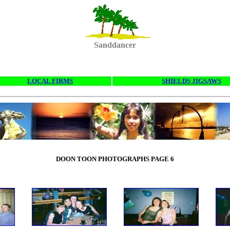
Sanddancer
LOCAL FIRMS
SHIELDS JIGSAWS
DOON TOON PHOTOGRAPHS PAGE 6