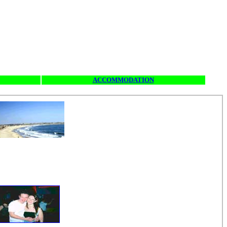
ACCOMMODATION