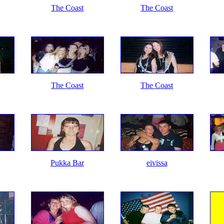
The Coast
The Coast
The Coast
The Coast
Pukka Bar
eivissa