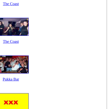
The Coast
The Coast
Pukka Bar