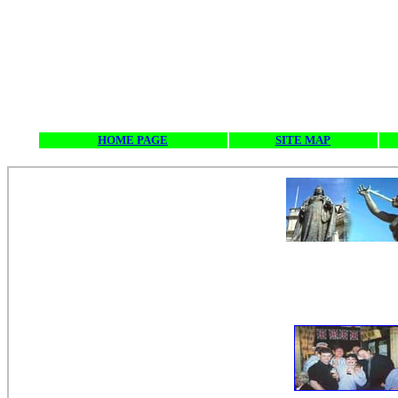
HOME PAGE
SITE MAP