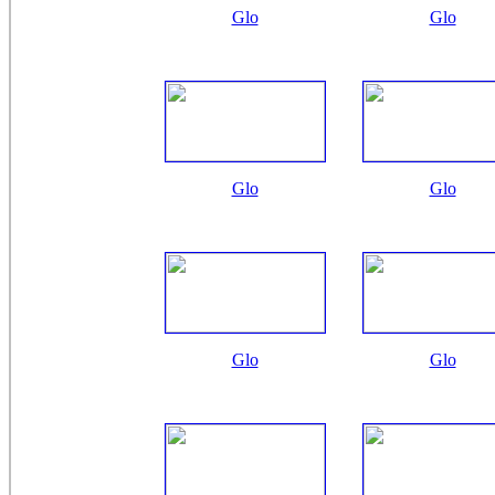
Glo
Glo
Glo
Glo
Glo
Glo