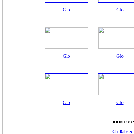
Glo
Glo
Glo
Glo
Glo
Glo
DOON TOON
Glo Babe & 