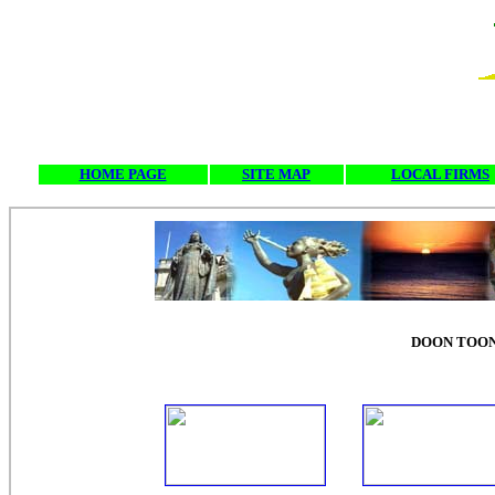
HOME PAGE
SITE MAP
LOCAL FIRMS
DOON TOON