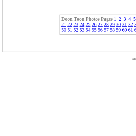
Doon Toon
Photos Pages
1
2
3
4
5
21
22
23
24
25
26
27
28
29
30
31
32
50
51
52
53
54
55
56
57
58
59
60
61
So