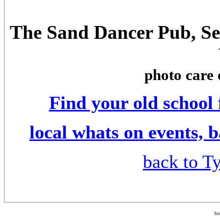
The Sand Dancer Pub, Se
photo care 
Find your old school
local whats on events, 
back to Ty
So