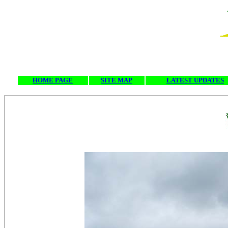
HOME PAGE
SITE MAP
LATEST UPDATES