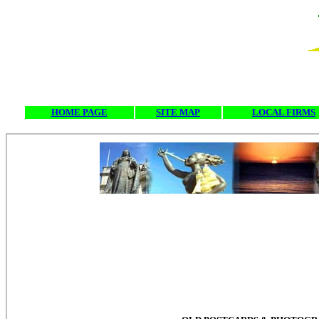
HOME PAGE
SITE MAP
LOCAL FIRMS