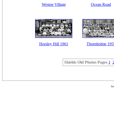
Westoe Village
Ocean Road
Horsley Hill 1961
Thornholme 195
Shields Old Photos
Pages
1
So