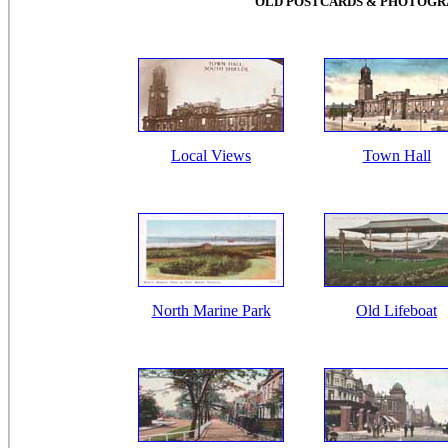
OLD POSTCARDS & PHOTOGRA
Local Views
Town Hall
North Marine Park
Old Lifeboat