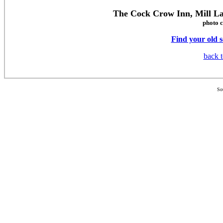
The Cock Crow Inn, Mill L
photo c
Find your old 
back t
So