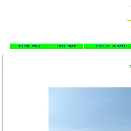
HOME PAGE
SITE MAP
LATEST UPDATES