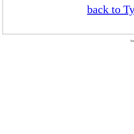
back to Ty
So