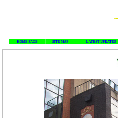
HOME PAGE
SITE MAP
LATEST UPDATES