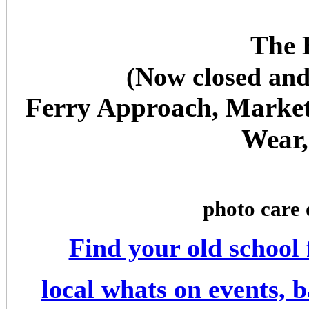
The 
(Now closed and
Ferry Approach, Market 
Wear,
photo care 
Find your old school
local whats on events, 