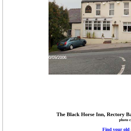
The Black Horse Inn, Rectory 
photo c
Find your old 