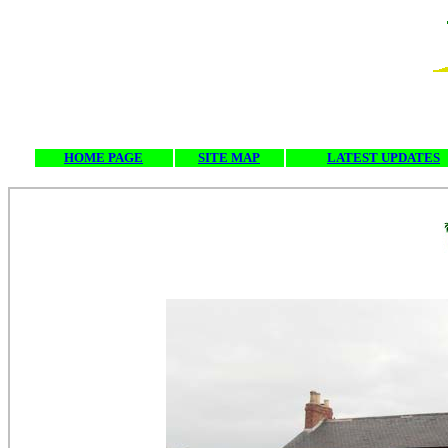
HOME PAGE
SITE MAP
LATEST UPDATES