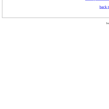
back t
So