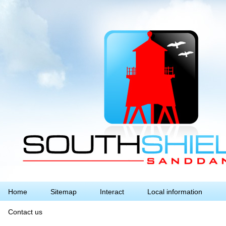
Home
Sitemap
Interact
Local information
Contact us