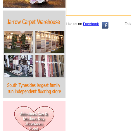
Like us on
Facebook
Fol