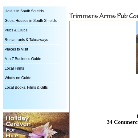
Hotels in South Shields
Trimmers Arms Pub Co
Guest Houses in South Shields
Pubs & Clubs
Restaurants & Takeaways
Places to Visit
A to Z Business Guide
Local Firms
Whats on Guide
Local Books, Films & Gifts
34 Commerci