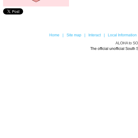
Home
|
Site map
|
Interact
|
Local Information
ALOHA to 
The official unofficial Sou