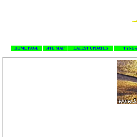
HOME PAGE
SITE MAP
LATEST UPDATES
TYNE 