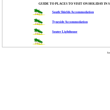
GUIDE TO PLACES TO VISIT ON HOLIDAY IN
South Shields Accommodation
Tyneside Accommodation
Souter Lighthouse
So