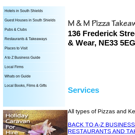
Hotels in South Shields
M & M Pizza Takea
Guest Houses in South Shields
Pubs & Clubs
136 Frederick Stre
Restaurants & Takeaways
& Wear, NE33 5EG
Places to Visit
A to Z Business Guide
Local Firms
Whats on Guide
Local Books, Films & Gifts
Services
All types of Pizzas and K
BACK TO A-Z BUSINESS
RESTAURANTS AND TA