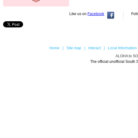
Like us on
Facebook
Fol
Home
|
Site map
|
Interact
|
Local Information
ALOHA to 
The official unofficial Sou