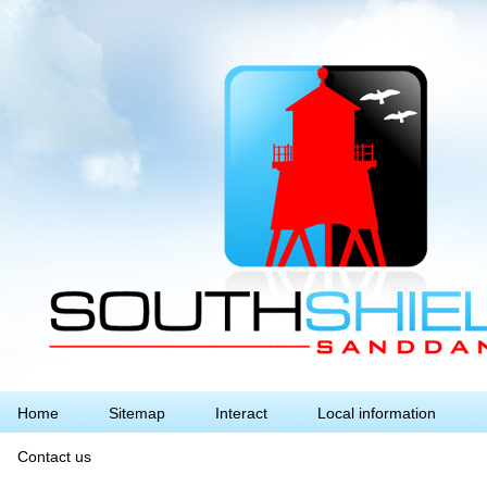
Home
Sitemap
Interact
Local information
Contact us