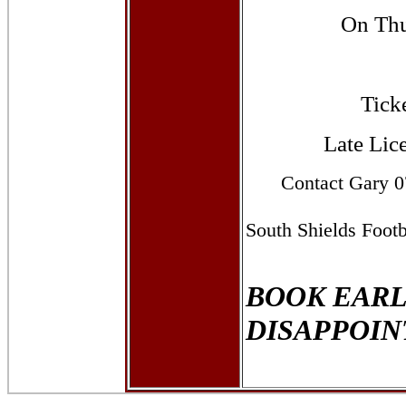
On Thu
Ticke
Late Lic
Contact
Gary
07
South Shields Foot
BOOK EARL
DISAPPOI