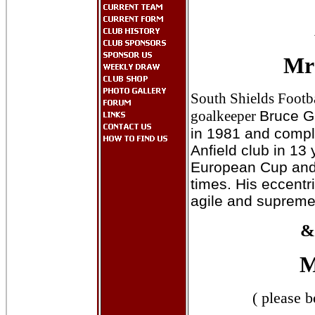
Mr
South Shields Footb
goalkeeper
Bruce G
in 1981 and compl
Anfield club in 13 
European Cup and
times. His eccentr
agile and supremely 
&
M
( please b