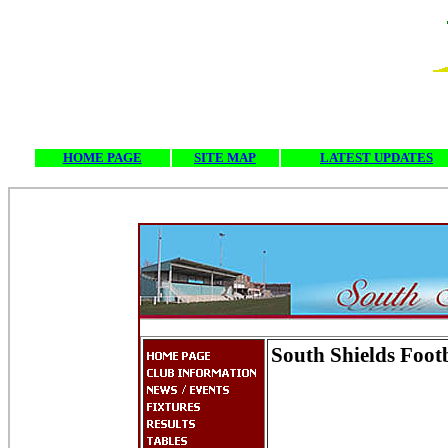
HOME PAGE
SITE MAP
LATEST UPDATES
South Shields Foot