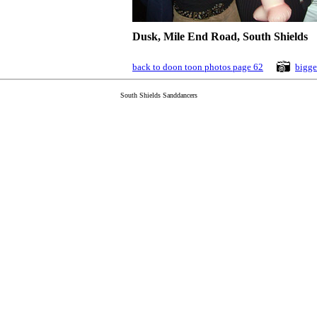
Dusk, Mile End Road, South Shields
back to doon toon photos page 62
bigge
South Shields Sanddancers