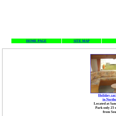
HOME PAGE
SITE MAP
Holiday car
in North
Located at Sa
Park only 25 
from Sou