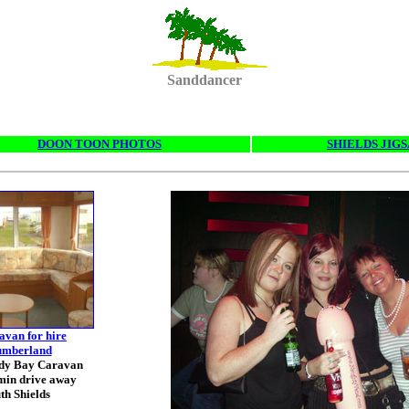
Sanddancer
DOON TOON PHOTOS
SHIELDS JIG
avan for hire
umberland
ndy Bay Caravan
min drive away
th Shields