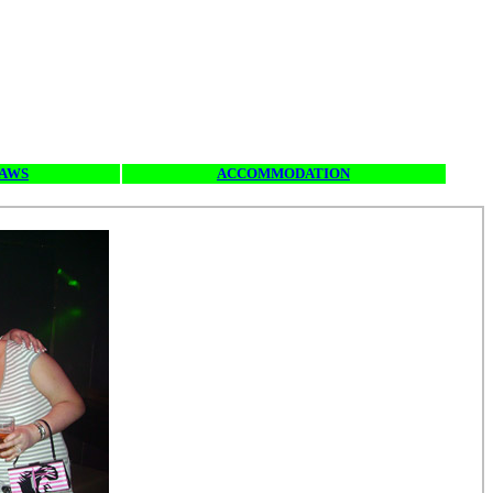
SAWS
ACCOMMODATION