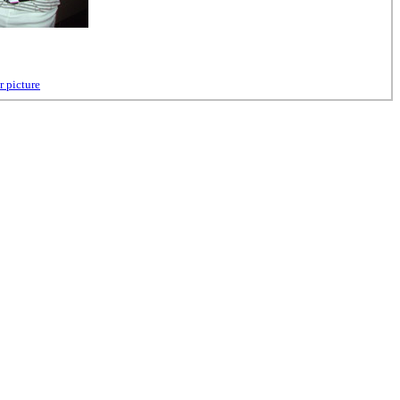
r picture